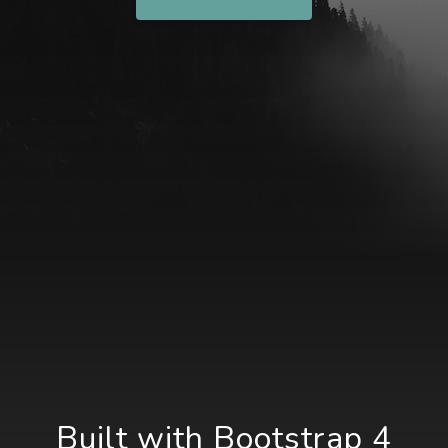
Built with Bootstrap 4