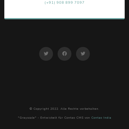
(+91) 908 899 7097
© Copyright 2022. Alle Rechte vorbehalten.
"Grayscale" - Entwickelt für Contao CMS von
Contao India