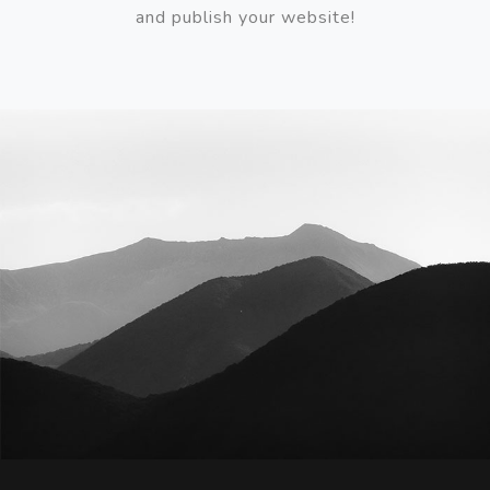
and publish your website!