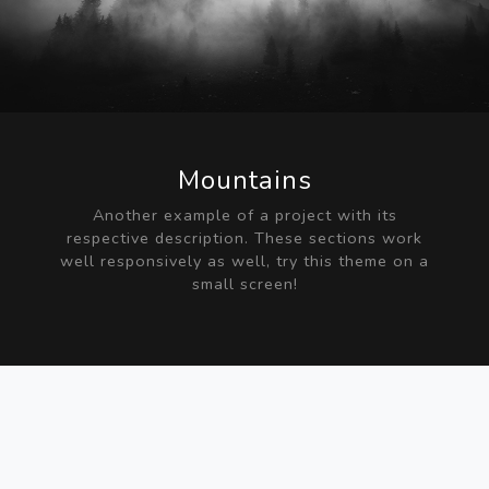
Mountains
Another example of a project with its
respective description. These sections work
well responsively as well, try this theme on a
small screen!