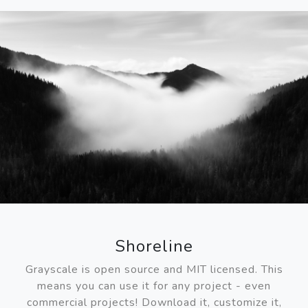
Shoreline
Grayscale is open source and MIT licensed. This
means you can use it for any project - even
commercial projects! Download it, customize it,