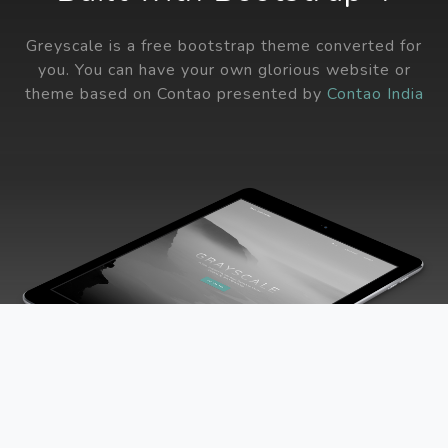
Greyscale is a free bootstrap theme converted for
you. You can have your own glorious website or
theme based on Contao presented by
Contao India