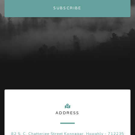
ADDRESS
82 S. C. Chatterjee Street Konnagar, Hooghly - 712235