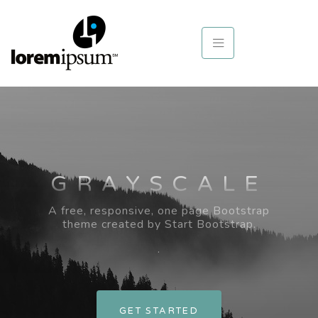
GRAYSCALE
A free, responsive, one page Bootstrap
theme created by Start Bootstrap.
.
GET STARTED