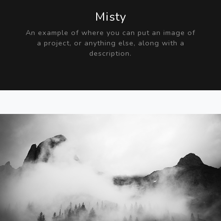
Misty
An example of where you can put an image of
a project, or anything else, along with a
description.