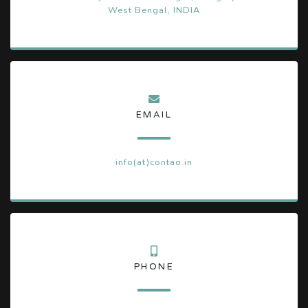
West Bengal, INDIA
EMAIL
info(at)contao.in
PHONE