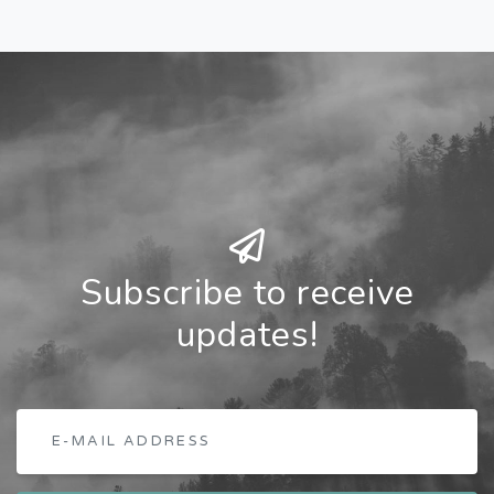
Subscribe to receive
updates!